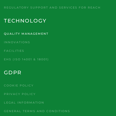
REGULATORY SUPPORT AND SERVICES FOR REACH
TECHNOLOGY
QUALITY MANAGEMENT
INNOVATIONS
FACILITIES
EHS (ISO 14001 & 18001)
GDPR
COOKIE POLICY
PRIVACY POLICY
LEGAL INFORMATION
GENERAL TERMS AND CONDITIONS