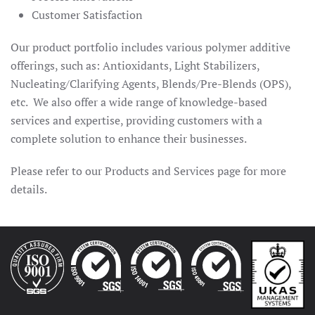
Customer Satisfaction
Our product portfolio includes various polymer additive
offerings, such as: Antioxidants, Light Stabilizers,
Nucleating/Clarifying Agents, Blends/Pre-Blends (OPS),
etc. We also offer a wide range of knowledge-based
services and expertise, providing customers with a
complete solution to enhance their businesses.
Please refer to our Products and Services page for more
details.