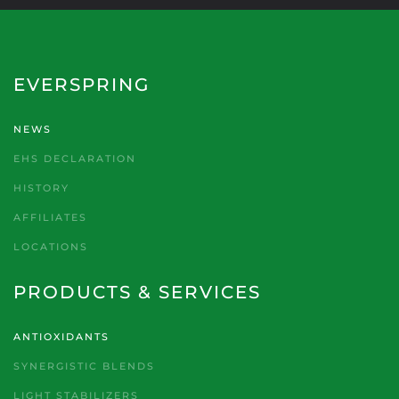
EVERSPRING
NEWS
EHS DECLARATION
HISTORY
AFFILIATES
LOCATIONS
PRODUCTS & SERVICES
ANTIOXIDANTS
SYNERGISTIC BLENDS
LIGHT STABILIZERS