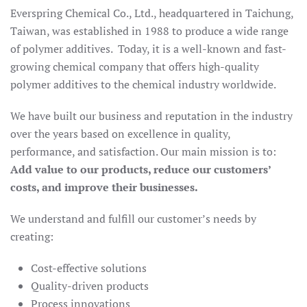
Everspring Chemical Co., Ltd., headquartered in Taichung,
Taiwan, was established in 1988 to produce a wide range
of polymer additives. Today, it is a well-known and fast-
growing chemical company that offers high-quality
polymer additives to the chemical industry worldwide.
We have built our business and reputation in the industry
over the years based on excellence in quality,
performance, and satisfaction. Our main mission is to:
Add value to our products, reduce our customers’
costs, and improve their businesses.
We understand and fulfill our customer’s needs by
creating:
Cost-effective solutions
Quality-driven products
Process innovations