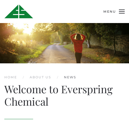
MENU
HOME
ABOUT US
NEWS
Welcome to Everspring
Chemical